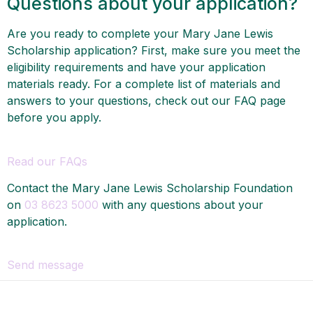
Questions about your application?
Are you ready to complete your Mary Jane Lewis
Scholarship application? First, make sure you meet the
eligibility requirements and have your application
materials ready. For a complete list of materials and
answers to your questions, check out our FAQ page
before you apply.
Read our FAQs
Contact the Mary Jane Lewis Scholarship Foundation
on
03 8623 5000
with any questions about your
application.
Send message