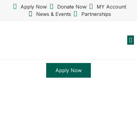
Apply Now
Donate Now
MY Account
News & Events
Partnerships
Abo
New
S
Apply Now