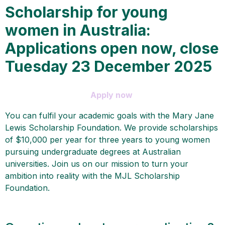
Scholarship for young
women in Australia:
Applications open now, close
Tuesday 23 December 2025
Apply now
You can fulfil your academic goals with the Mary Jane
Lewis Scholarship Foundation. We provide scholarships
of $10,000 per year for three years to young women
pursuing undergraduate degrees at Australian
universities. Join us on our mission to turn your
ambition into reality with the MJL Scholarship
Foundation.