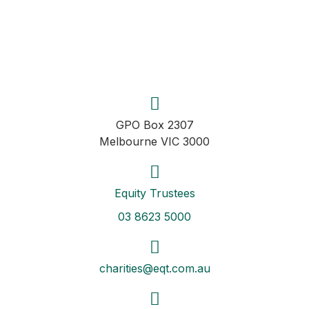
GPO Box 2307
Melbourne VIC 3000
Equity Trustees
03 8623 5000
charities@eqt.com.au